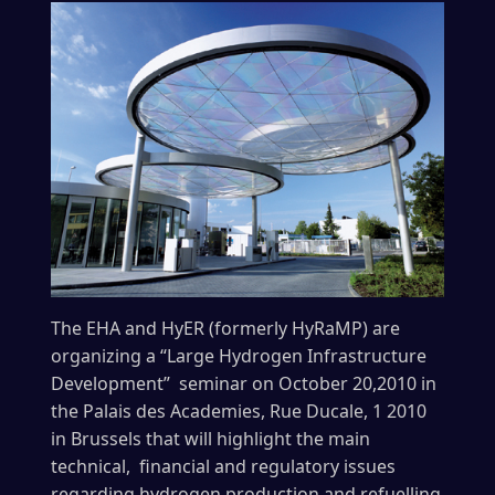
The EHA and HyER (formerly HyRaMP) are
organizing a “Large Hydrogen Infrastructure
Development” seminar on October 20,2010 in
the Palais des Academies, Rue Ducale, 1 2010
in Brussels that will highlight the main
technical, financial and regulatory issues
regarding hydrogen production and refuelling