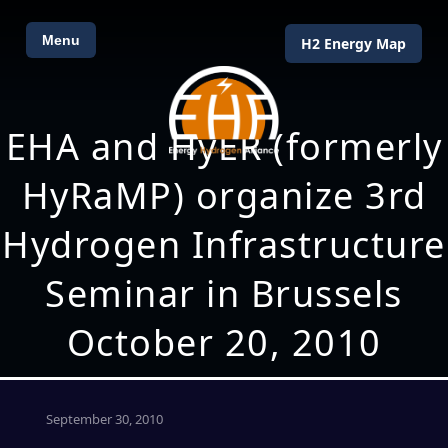
Menu
H2 Energy Map
EHA and HyER (formerly
HyRaMP) organize 3rd
Hydrogen Infrastructure
Seminar in Brussels
October 20, 2010
September 30, 2010