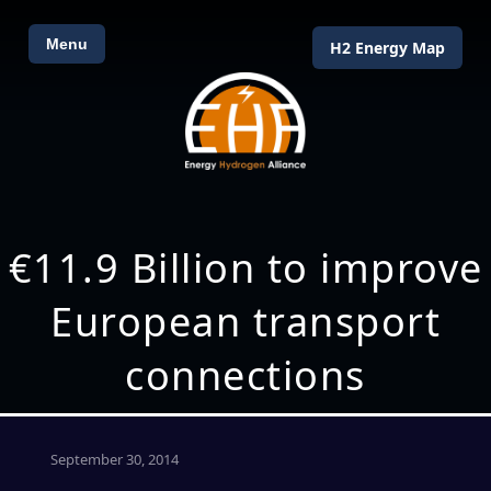
Menu
H2 Energy Map
€11.9 Billion to improve
European transport
connections
September 30, 2014