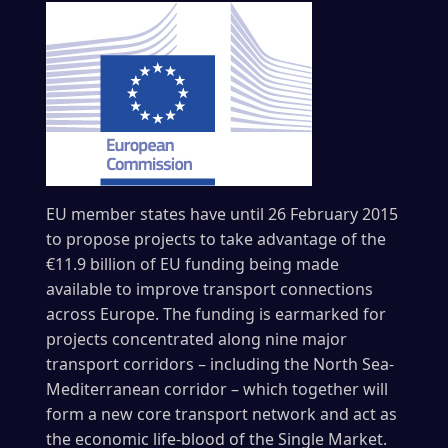
EU member states have until 26 February 2015
to propose projects to take advantage of the
€11.9 billion of EU funding being made
available to improve transport connections
across Europe. The funding is earmarked for
projects concentrated along nine major
transport corridors – including the North Sea-
Mediterranean corridor – which together will
form a new core transport network and act as
the economic life-blood of the Single Market.