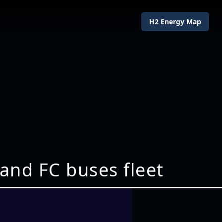
H2 Energy Map
pand FC buses fleet