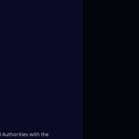
 Authorities with the