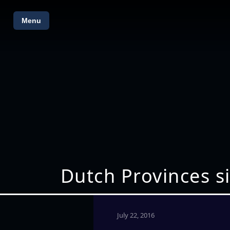
Menu
Dutch Provinces si
July 22, 2016