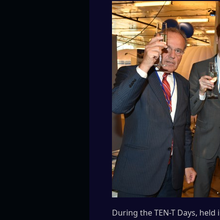
During the TEN-T Days, held