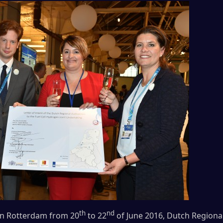
th
nd
 in Rotterdam from 20
to 22
of June 2016, Dutch Regional