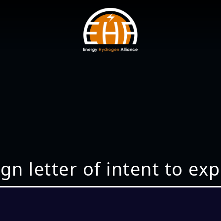
gn letter of intent to ex