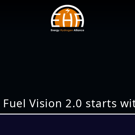
 Fuel Vision 2.0 starts w