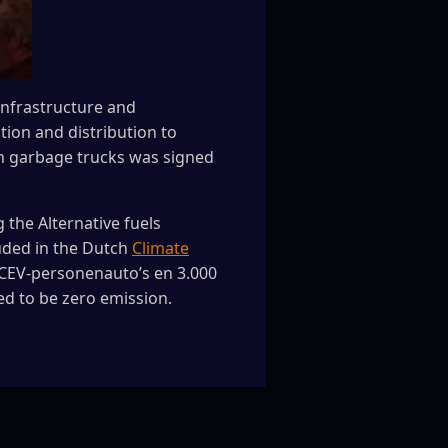
Infrastructure and
ion and distribution to
een garbage trucks was signed
the Alternative fuels
luded in the Dutch
Climate
0 FCEV-personenauto’s en 3.000
ed to be zero emission.