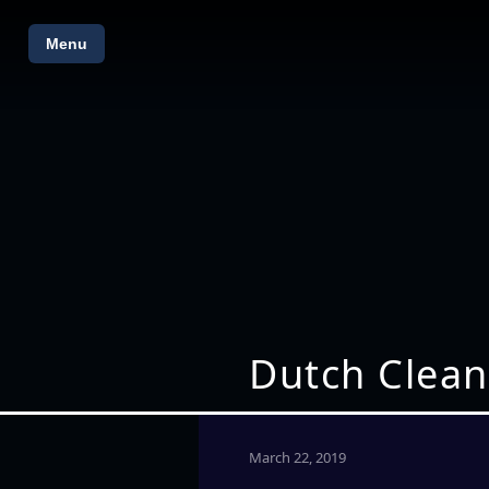
Menu
Dutch Clean
March 22, 2019