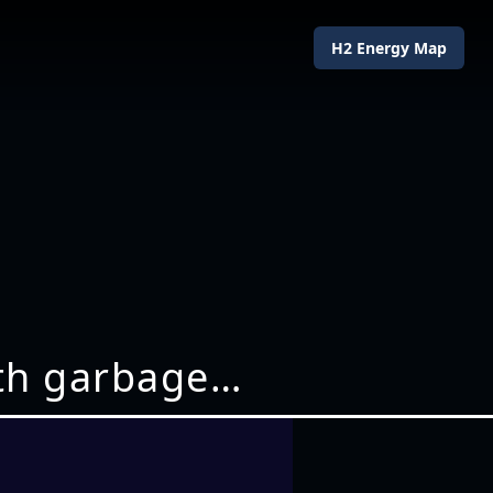
H2 Energy Map
ith garbage…