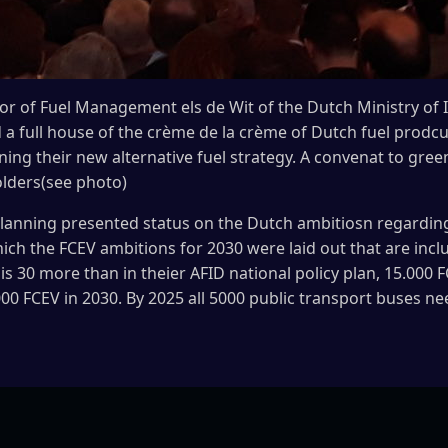
or of Fuel Management els de Wit of the Dutch Ministry of 
full house of the crème de la crème of Dutch fuel prodcut
ining their new alternative fuel strategy. A convenat to gr
olders(see photo)
planning presented status on the Dutch ambitiosn regarding 
hich the FCEV ambitions for 2030 were laid out that are inc
i is 30 more than in theier AFID national policy plan, 15.00
00 FCEV in 2030. By 2025 all 5000 public transport buses ne