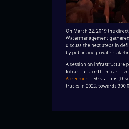
On March 22, 2019 the direct
Watermanagement gathered a 
discuss the next steps in def
by public and private stakeh
A session on infrastructure 
Infrastrucutre Directive in w
Agreement
: 50 stations (ths
trucks in 2025, towards 300.0