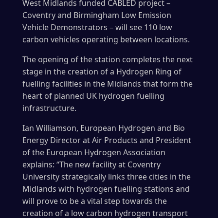
West Midlands funded CABLED project –
Coventry and Birmingham Low Emission
Vehicle Demonstrators – will see 110 low
carbon vehicles operating between locations.
The opening of the station completes the next
stage in the creation of a Hydrogen Ring of
fuelling facilities in the Midlands that form the
heart of planned UK hydrogen fuelling
infrastructure.
Ian Williamson, European Hydrogen and Bio
Energy Director at Air Products and President
of the European Hydrogen Association
explains: “The new facility at Coventry
University strategically links three cities in the
Midlands with hydrogen fuelling stations and
will prove to be a vital step towards the
creation of a low carbon hydrogen transport