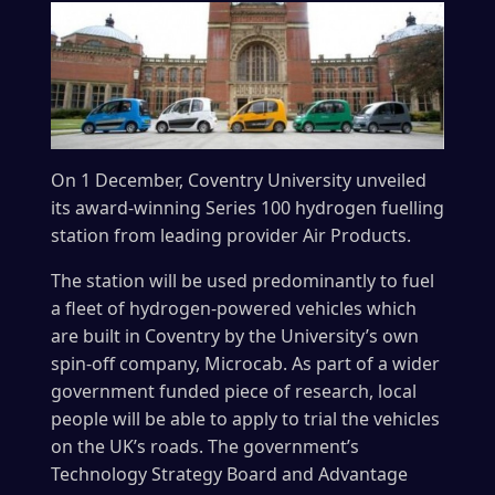
On 1 December, Coventry University unveiled
its award-winning Series 100 hydrogen fuelling
station from leading provider Air Products.
The station will be used predominantly to fuel
a fleet of hydrogen-powered vehicles which
are built in Coventry by the University’s own
spin-off company, Microcab. As part of a wider
government funded piece of research, local
people will be able to apply to trial the vehicles
on the UK’s roads. The government’s
Technology Strategy Board and Advantage