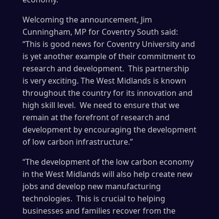
Welcoming the announcement, Jim
Cunningham, MP for Coventry South said:
“This is good news for Coventry University and
is yet another example of their commitment to
research and development. This partnership
is very exciting. The West Midlands is known
throughout the country for its innovation and
high skill level. We need to ensure that we
remain at the forefront of research and
development by encouraging the development
of low carbon infrastructure.”
“The development of the low carbon economy
in the West Midlands will also help create new
jobs and develop new manufacturing
technologies. This is crucial to helping
businesses and families recover from the