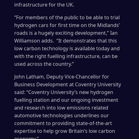
infrastructure for the UK.
“For members of the public to be able to trial
hydrogen cars for first time on the Midlands’
roads is a hugely exciting development,” Ian
Williamson adds. “It demonstrates that this
low carbon technology is available today and
with the right fuelling infrastructure, can be
used across the country.”
John Latham, Deputy Vice-Chancellor for
Business Development at Coventry University
said: “Coventry University’s new hydrogen
fuelling station and our ongoing investment
and research into low emissions related
automotive technologies underlines our
commitment to providing state-of-the-art
expertise to help grow Britain’s low carbon
economy.”