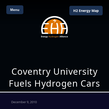
Menu
H2 Energy Map
Coventry University
Fuels Hydrogen Cars
December 9, 2010