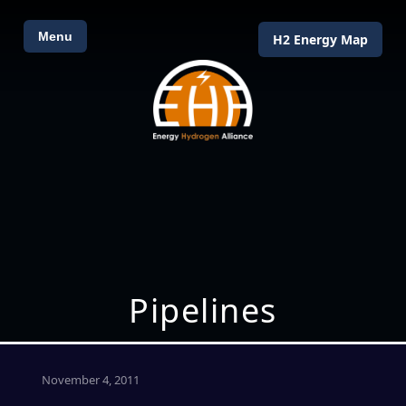
Menu
H2 Energy Map
Pipelines
November 4, 2011