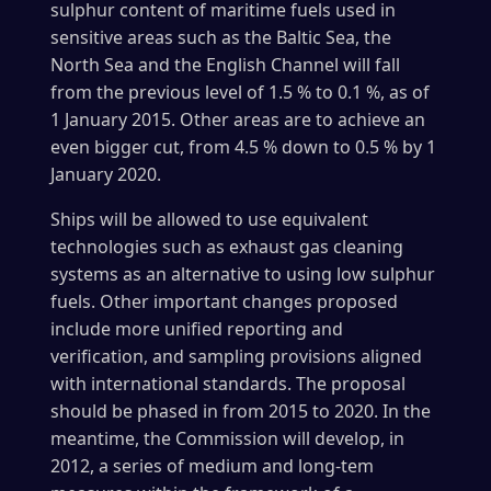
sulphur content of maritime fuels used in
sensitive areas such as the Baltic Sea, the
North Sea and the English Channel will fall
from the previous level of 1.5 % to 0.1 %, as of
1 January 2015. Other areas are to achieve an
even bigger cut, from 4.5 % down to 0.5 % by 1
January 2020.
Ships will be allowed to use equivalent
technologies such as exhaust gas cleaning
systems as an alternative to using low sulphur
fuels. Other important changes proposed
include more unified reporting and
verification, and sampling provisions aligned
with international standards. The proposal
should be phased in from 2015 to 2020. In the
meantime, the Commission will develop, in
2012, a series of medium and long-tem