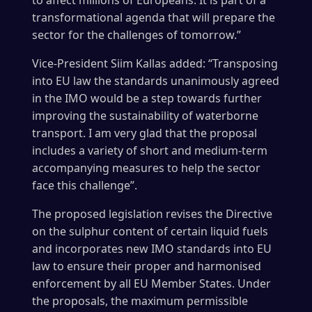
to affect millions of Europeans. It is part of a
transformational agenda that will prepare the
sector for the challenges of tomorrow.”
Vice-President Siim Kallas added: “Transposing
into EU law the standards unanimously agreed
in the IMO would be a step towards further
improving the sustainability of waterborne
transport. I am very glad that the proposal
includes a variety of short and medium-term
accompanying measures to help the sector
face this challenge”.
The proposed legislation revises the Directive
on the sulphur content of certain liquid fuels
and incorporates new IMO standards into EU
law to ensure their proper and harmonised
enforcement by all EU Member States. Under
the proposals, the maximum permissible