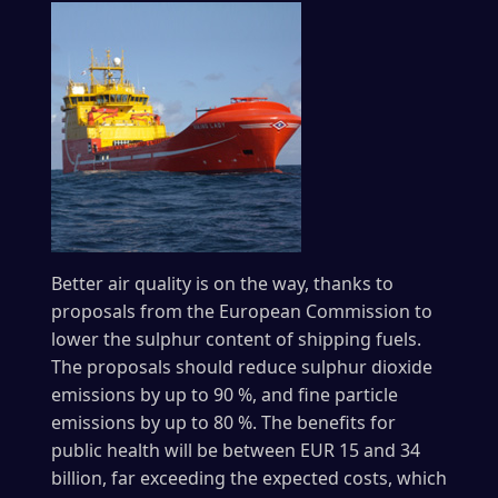
Better air quality is on the way, thanks to
proposals from the European Commission to
lower the sulphur content of shipping fuels.
The proposals should reduce sulphur dioxide
emissions by up to 90 %, and fine particle
emissions by up to 80 %. The benefits for
public health will be between EUR 15 and 34
billion, far exceeding the expected costs, which