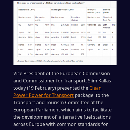
Vice President of the European Commission
and Commissioner for Transport, Siim Kallas
today (19 February) presented the
Clean
Power Power for Transport
package to the
Transport and Tourism Committee at the
European Parliament which aims to facilitate
the development of alternative fuel stations
across Europe with common standards for