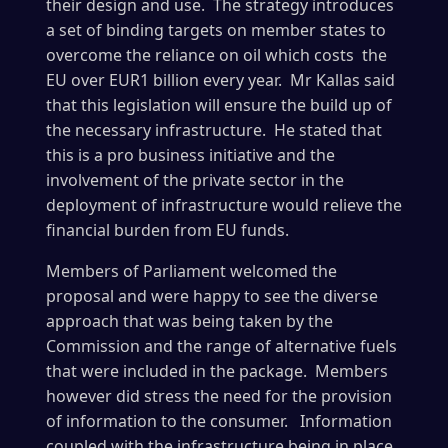
their design and use. The strategy introduces
a set of binding targets on member states to
overcome the reliance on oil which costs the
EU over EUR1 billion every year. Mr Kallas said
that this legislation will ensure the build up of
the necessary infrastructure. He stated that
this is a pro business initiative and the
involvement of the private sector in the
deployment of infrastructure would relieve the
financial burden from EU funds.
Members of Parliament welcomed the
proposal and were happy to see the diverse
approach that was being taken by the
Commission and the range of alternative fuels
that were included in the package. Members
however did stress the need for the provision
of information to the consumer. Information
coupled with the infrastructure being in place