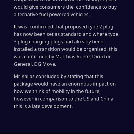
would give consumers the confidence to buy
alternative fuel powered vehicles.
It was confirmed that proposed type 2 plug
has now been set as standard and where type
3 plug charging plugs had already been
installed a transition would be organised, this
was confirmed by Matthias Ruete, Director
General, DG Move.
Mr Kallas concluded by stating that this
package would have an enormous impact on
how we think of mobility in the future,
however in comparison to the US and China
this is a late development.