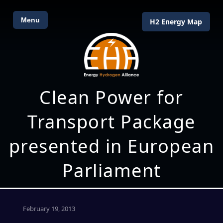
Menu
H2 Energy Map
Clean Power for
Transport Package
presented in European
Parliament
February 19, 2013