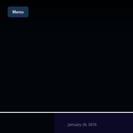
Menu
January 26, 2016