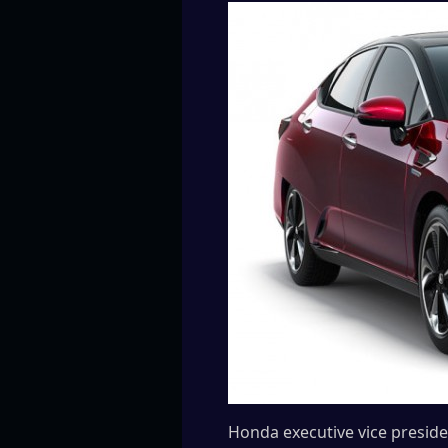
Honda executive vice presid