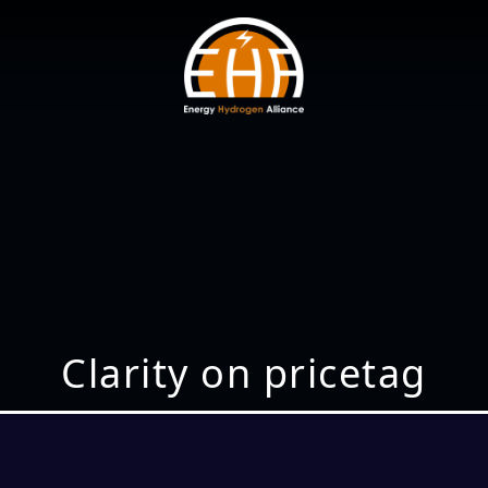
Clarity on pricetag