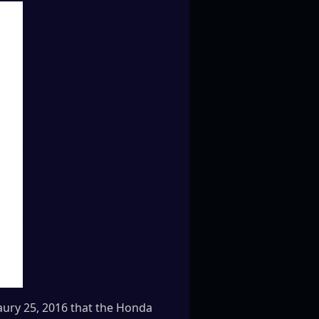
ury 25, 2016 that the Honda