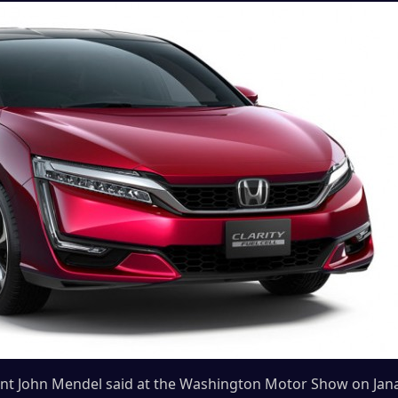
ent John Mendel said at the Washington Motor Show on Jana