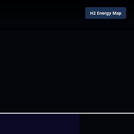
H2 Energy Map