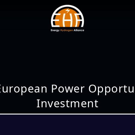
 European Power Opportun
Investment