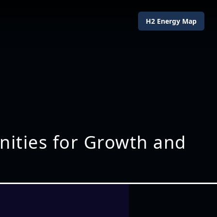
H2 Energy Map
ities for Growth and