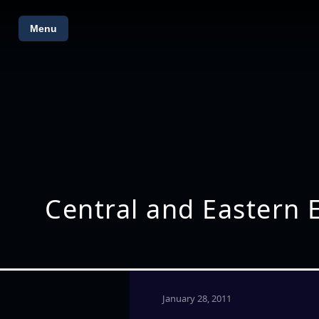
Menu
Central and Eastern
January 28, 2011