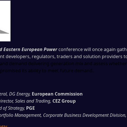
nd Eastern European Power
conference will once again gathe
 developers, regulators, traders and solution providers t
le and demand delivering generation mix and assess wheth
romised its ability to meet future demand.
eral, DG Energy,
European Commission
irector, Sales and Trading,
CEZ Group
of Strategy,
PGE
ortfolio Management, Corporate Business Development Division,
atts