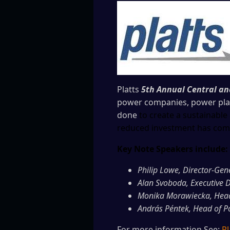
Platts
5th Annual Central a
power companies, power plant
done
to create a sustainab
reduced investment has comp
Key Note Speakers include:
Philip Lowe, Director-Gen
Alan Svoboda, Executive D
Monika Morawiecka, Head 
András Péntek, Head of P
For more information See:
Pl