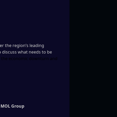
r the region’s leading
o discuss what needs to be
er the economic downturn and
MOL Group