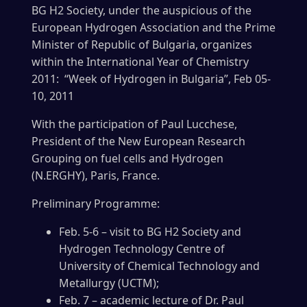
BG H2 Society, under the auspicious of the
European Hydrogen Association and the Prime
Minister of Republic of Bulgaria, organizes
within the International Year of Chemistry
2011: “Week of Hydrogen in Bulgaria”, Feb 05-
10, 2011
With the participation of Paul Lucchese,
President of the New European Research
Grouping on fuel cells and Hydrogen
(N.ERGHY), Paris, France.
Preliminary Programme:
Feb. 5-6 – visit to BG H2 Society and
Hydrogen Technology Centre of
University of Chemical Technology and
Metallurgy (UCTM);
Feb. 7 – academic lecture of Dr. Paul