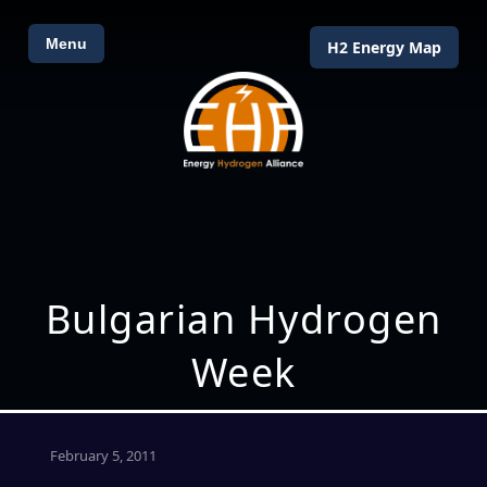
Menu
H2 Energy Map
Bulgarian Hydrogen
Week
February 5, 2011