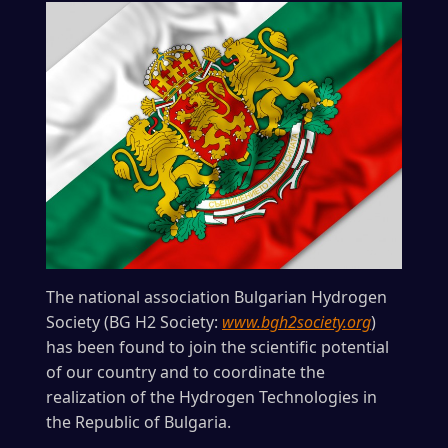
The national association Bulgarian Hydrogen
Society (BG H2 Society:
www.bgh2society.org
)
has been found to join the scientific potential
of our country and to coordinate the
realization of the Hydrogen Technologies in
the Republic of Bulgaria.