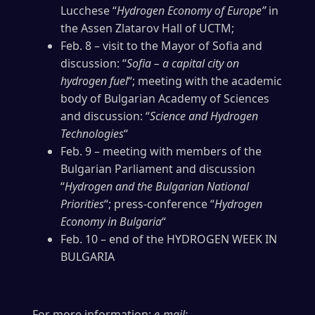
Lucchese “
Hydrogen Economy of Europe”
in
the Assen Zlatarov Hall of UCTM;
Feb. 8 – visit to the Mayor of Sofia and
discussion: “
Sofia – a capital city on
hydrogen fuel
“; meeting with the academic
body of Bulgarian Academy of Sciences
and discussion: “
Science and Hydrogen
Technologies
“
Feb. 9 – meeting with members of the
Bulgarian Parliament and discussion
“
Hydrogen and the Bulgarian National
Priorities
“; press-conference “
Hydrogen
Economy in Bulgaria
“
Feb. 10 – end of the HYDROGEN WEEK IN
BULGARIA
For more information:
e-mail: