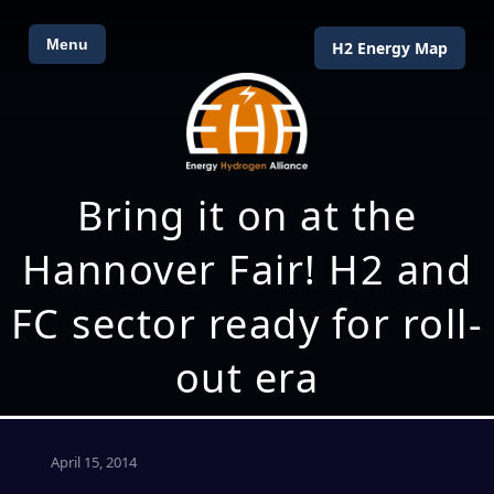
Menu
H2 Energy Map
Bring it on at the
Hannover Fair! H2 and
FC sector ready for roll-
out era
April 15, 2014