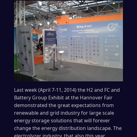
Last week (April 7-11, 2014) the H2 and FC and
Battery Group Exhibit at the Hannover Fair
demonstrated the great expectations from
renewable and grid industry for large scale
energy storage solutions that will forever
change the energy distribution landscape. The
electrolyzer industry, that also this year