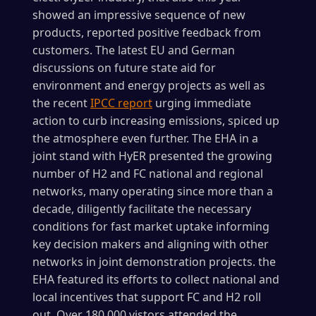
showed an impressive sequence of new
products, reported positive feedback from
customers. The latest EU and German
discussions on future state aid for
environment and energy projects as well as
the recent
IPCC report
urging immediate
action to curb increasing emissions, spiced up
the atmosphere even further. The EHA in a
joint stand with HyER presented the growing
number of H2 and FC national and regional
networks, many operating since more than a
decade, diligently facilitate the necessary
conditions for fast market uptake informing
key decision makers and aligning with other
networks in joint demonstration projects. the
EHA featured its efforts to collect national and
local incentives that support FC and H2 roll
out. Over 180.000 vistors attended the