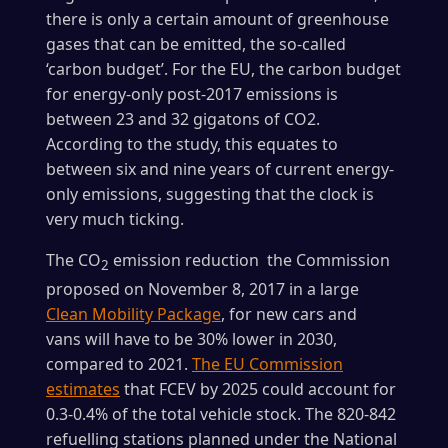
there is only a certain amount of greenhouse
gases that can be emitted, the so-called
‘carbon budget’. For the EU, the carbon budget
for energy-only post-2017 emissions is
between 23 and 32 gigatons of CO2.
According to the study, this equates to
between six and nine years of current energy-
only emissions, suggesting that the clock is
very much ticking.
The CO
emission reduction the Commission
2
proposed on November 8, 2017 in a large
Clean Mobility Package
, for new cars and
vans will have to be 30% lower in 2030,
compared to 2021.
The EU Commission
estimates
that FCEV by 2025 could account for
0.3-0.4% of the total vehicle stock. The 820-842
refuelling stations planned under the National