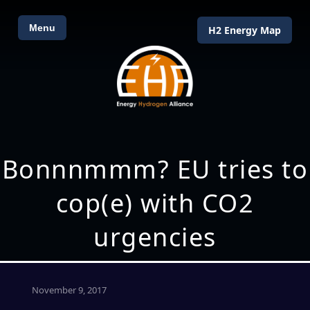
Menu
H2 Energy Map
Bonnnmmm? EU tries to
cop(e) with CO2
urgencies
November 9, 2017