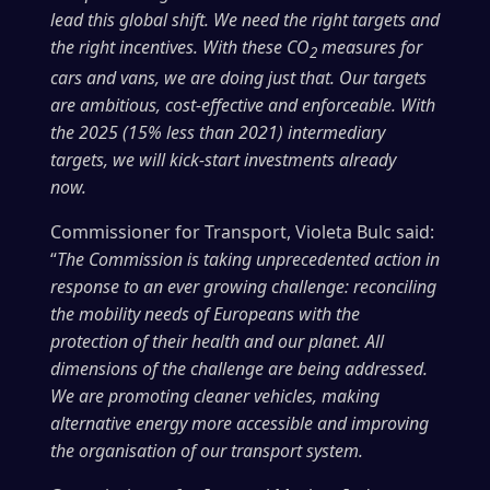
lead this global shift. We need the right targets and
the right incentives. With these CO
measures for
2
cars and vans, we are doing just that. Our targets
are ambitious, cost-effective and enforceable. With
the 2025 (15% less than 2021) intermediary
targets, we will kick-start investments already
now.
Commissioner for Transport, Violeta Bulc said:
“
The Commission is taking unprecedented action in
response to an ever growing challenge: reconciling
the mobility needs of Europeans with the
protection of their health and our planet. All
dimensions of the challenge are being addressed.
We are promoting cleaner vehicles, making
alternative energy more accessible and improving
the organisation of our transport system.