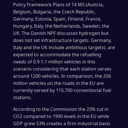
Policy Framework Plans of 14 MS (Austria,
Belgium, Bulgaria, the Czech Republic,
Germany, Estonia, Spain, Finland, France,
Hungary, Italy, the Netherlands, Sweden, the
UK. The Danish NPF discusses hydrogen but
does not set infrastructure targets. Germany,
Italy and the UK include ambitious targets). are
expected to accommodate the refuelling
needs of 0.9-1.1 million vehicles in this
scenario considering that each station serves
around 1200 vehicles. In comparison, the 256
million vehicles on the roads in the EU are
currently served by 115.700 conventional fuel
stations.
According to the Commission the 23% cut in
CO2 compared to 1990 levels in the EU while
GDP grew 53% creates a firm industrial basis