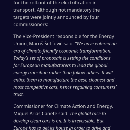
for the roll-out of the electrification in
transport. Although not mandatory the
targets were jointly announced by four
commissioners:
The Vice-President responsible for the Energy
Union, Maroš Šefčovič said:
“We have entered an
era of climate-friendly economic transformation.
Today’s set of proposals is setting the conditions
for European manufacturers to lead the global
energy transition rather than follow others. It will
entice them to manufacture the best, cleanest and
most competitive cars, hence regaining consumers’
trust.
Commissioner for Climate Action and Energy,
Miguel Arias Cañete said:
The global race to
develop clean cars is on. It is irreversible. But
Europe has to get its house in order to drive and