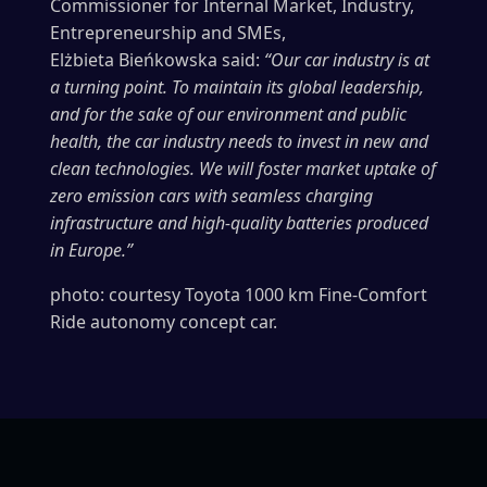
Commissioner for Internal Market, Industry,
Entrepreneurship and SMEs,
Elżbieta Bieńkowska said:
“Our car industry is at
a turning point. To maintain its global leadership,
and for the sake of our environment and public
health, the car industry needs to invest in new and
clean technologies. We will foster market uptake of
zero emission cars with seamless charging
infrastructure and high-quality batteries produced
in Europe.”
photo: courtesy Toyota 1000 km Fine-Comfort
Ride autonomy concept car.