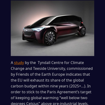
A
study
by the Tyndall Centre for Climate
Change and Teeside University, commissioned
by Friends of the Earth Europe indicates that
the EU will exhaust its share of the global
carbon budget within nine years (2025+…). In
order to stick to the Paris Agreement’s target
of keeping global warming “well below two
degrees Celsius” above pre-industrial levels,