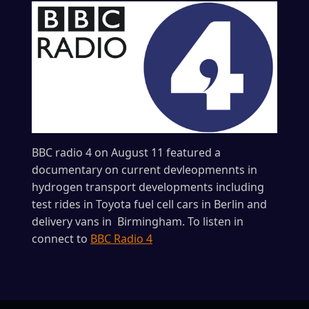
BBC radio 4 on August 11 featured a
documentary on current devleopmennts in
hydrogen transport developments including
test rides in Toyota fuel cell cars in Berlin and
delivery vans in Birmingham. To listen in
connect to
BBC Radio 4