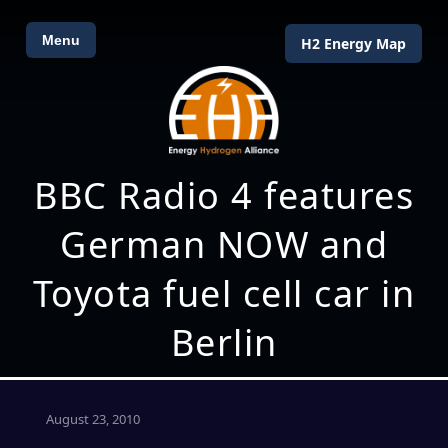
Menu
H2 Energy Map
BBC Radio 4 features
German NOW and
Toyota fuel cell car in
Berlin
August 23, 2010