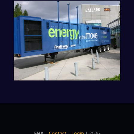
EHA
|
Contact
|
Login
| 2026