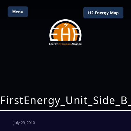
Menu
H2 Energy Map
FirstEnergy_Unit_Side_B
July 29, 2010