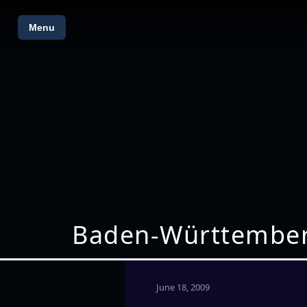
Menu
Baden-Württemberg 
June 18, 2009