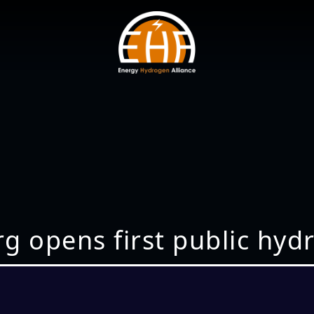
opens first public hydro