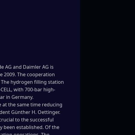
nde AG and Daimler AG is
ne 2009. The cooperation
The hydrogen filling station
-CELL, with 700-bar high-
ear in Germany.
e at the same time reducing
dent Günther H. Oettinger.
rucial to the successful
y been established. Of the
station operations. The