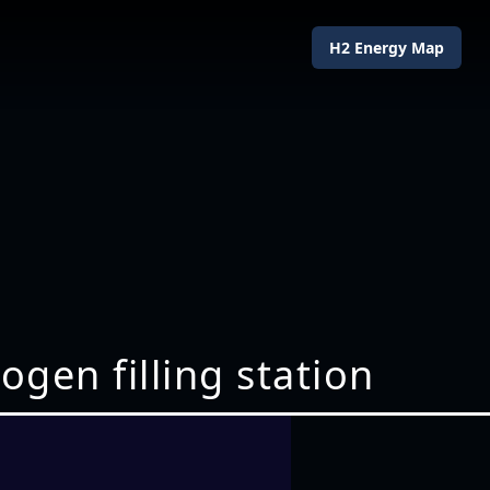
H2 Energy Map
gen filling station