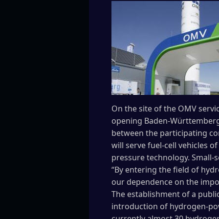
On the site of the OMV servi
opening Baden-Württemberg’s 
between the participating co
will serve fuel-cell vehicles
pressure technology. Small-se
“By entering the field of hy
our dependence on the import
The establishment of a public
introduction of hydrogen-pow
currently almost 30 hydrogen 