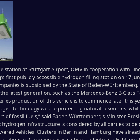
ce station at Stuttgart Airport, OMV in cooperation with Li
first publicly accessible hydrogen filling station on 17 Ju
mpanies is subsidised by the State of Baden-Württemberg. 
 of the latest generation, such as the Mercedes-Benz B-Class F
ries production of this vehicle is to commence later this y
drogen technology we are protecting natural resources, whil
 of fossil fuels,” said Baden-Württemberg’s Minister-Presi
 hydrogen infrastructure is considered by all parties to be c
ered vehicles. Clusters in Berlin and Hamburg have alread
stations in Germany, six are integrated into public filling 