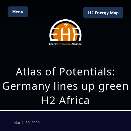
Menu
H2 Energy Map
Atlas of Potentials:
Germany lines up green
H2 Africa
March 30, 2020