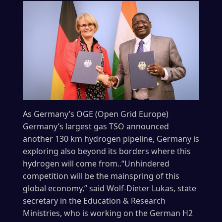
As Germany’s OGE (Open Grid Europe)
Germany’s largest gas TSO announced
another 130 km hydrogen pipeline, Germany is
exploring also beyond its borders where this
hydrogen will come from..“Unhindered
competition will be the mainspring of this
global economy,” said Wolf-Dieter Lukas, state
secretary in the Education & Research
Ministries, who is working on the German H2