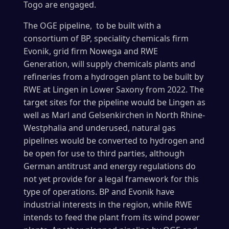
Togo are engaged.
The OGE pipeline, to be built with a
consortium of BP, speciality chemicals firm
Evonik, grid firm Nowega and RWE
Generation, will supply chemicals plants and
refineries from a hydrogen plant to be built by
RWE at Lingen in Lower Saxony from 2022. The
target sites for the pipeline would be Lingen as
well as Marl and Gelsenkirchen in North Rhine-
Westphalia and underused, natural gas
pipelines would be converted to hydrogen and
be open for use to third parties, although
German antitrust and energy regulations do
not yet provide for a legal framework for this
type of operations. BP and Evonik have
industrial interests in the region, while RWE
intends to feed the plant from its wind power