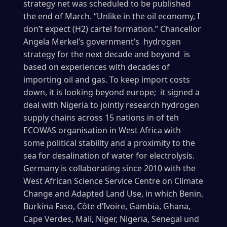
strategy net was scheduled to be published
the end of March. “Unlike in the oil economy, I
don’t expect (H2) cartel formation.” Chancellor
Angela Merkel’s government’s hydrogen
strategy for the next decade and beyond is
based on experiences with decades of
importing oil and gas. To keep import costs
down, it is looking beyond europe; it signed a
deal with Nigeria to jointly research hydrogen
supply chains across 15 nations in of teh
ECOWAS organisation in West Africa with
some political stability and a proximity to the
sea for desalination of water for electrolysis.
Germany is collaborating since 2010 with the
West African Science Service Centre on Climate
Change and Adapted Land Use, in which Benin,
Burkina Faso, Côte d’Ivoire, Gambia, Ghana,
Cape Verdes, Mali, Niger, Nigeria, Senegal und