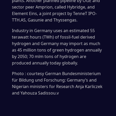
plants. Another planned pipeline by OGE and
sector peer Amprion, called Hybridge, and
Element Eins, a joint project by TenneT IPO-
TTH.AS, Gasunie and Thyssengas.
Industry in Germany uses an estimated 55
terawatt hours (TWh) of fossil-fuel derived
hydrogen and Germany may import as much
as 45 million tons of green hydrogen annually
by 2050; 70 mlm tons of hydrogen are
produced annually today globally.
Photo : courtesy German Bundesministerium
für Bildung und Forschung: Germany’s and
Nigerian ministers for Research Anja Karliczek
and Yahouza Sadissou.v