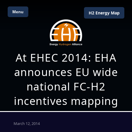
Menu
H2 Energy Map
At EHEC 2014: EHA
announces EU wide
national FC-H2
incentives mapping
March 12, 2014