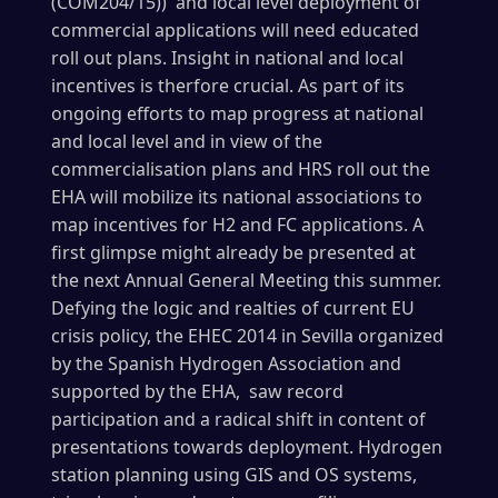
(COM204/15)) and local level deployment of
commercial applications will need educated
roll out plans. Insight in national and local
incentives is therfore crucial. As part of its
ongoing efforts to map progress at national
and local level and in view of the
commercialisation plans and HRS roll out the
EHA will mobilize its national associations to
map incentives for H2 and FC applications. A
first glimpse might already be presented at
the next Annual General Meeting this summer.
Defying the logic and realties of current EU
crisis policy, the EHEC 2014 in Sevilla organized
by the Spanish Hydrogen Association and
supported by the EHA, saw record
participation and a radical shift in content of
presentations towards deployment. Hydrogen
station planning using GIS and OS systems,