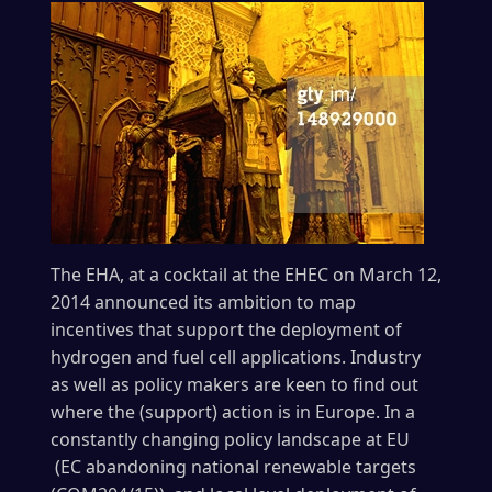
The EHA, at a cocktail at the EHEC on March 12,
2014 announced its ambition to map
incentives that support the deployment of
hydrogen and fuel cell applications. Industry
as well as policy makers are keen to find out
where the (support) action is in Europe. In a
constantly changing policy landscape at EU
(EC abandoning national renewable targets