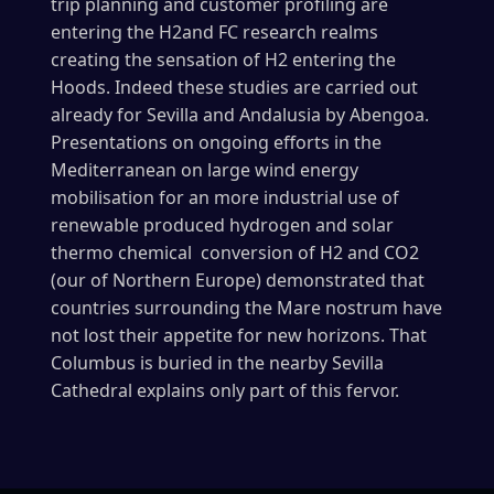
trip planning and customer profiling are
entering the H2and FC research realms
creating the sensation of H2 entering the
Hoods. Indeed these studies are carried out
already for Sevilla and Andalusia by Abengoa.
Presentations on ongoing efforts in the
Mediterranean on large wind energy
mobilisation for an more industrial use of
renewable produced hydrogen and solar
thermo chemical conversion of H2 and CO2
(our of Northern Europe) demonstrated that
countries surrounding the Mare nostrum have
not lost their appetite for new horizons. That
Columbus is buried in the nearby Sevilla
Cathedral explains only part of this fervor.