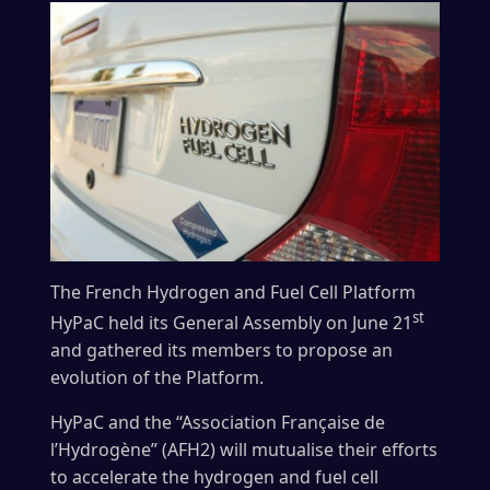
The French Hydrogen and Fuel Cell Platform
st
HyPaC held its General Assembly on June 21
and gathered its members to propose an
evolution of the Platform.
HyPaC and the “Association Française de
l’Hydrogène” (AFH2) will mutualise their efforts
to accelerate the hydrogen and fuel cell