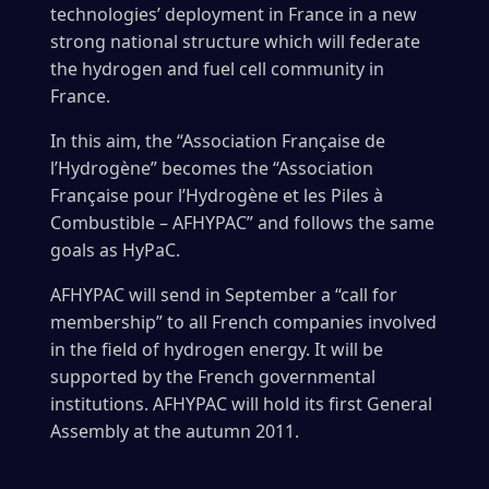
technologies’ deployment in France in a new
strong national structure which will federate
the hydrogen and fuel cell community in
France.
In this aim, the “Association Française de
l’Hydrogène” becomes the “Association
Française pour l’Hydrogène et les Piles à
Combustible – AFHYPAC” and follows the same
goals as HyPaC.
AFHYPAC will send in September a “call for
membership” to all French companies involved
in the field of hydrogen energy. It will be
supported by the French governmental
institutions. AFHYPAC will hold its first General
Assembly at the autumn 2011.