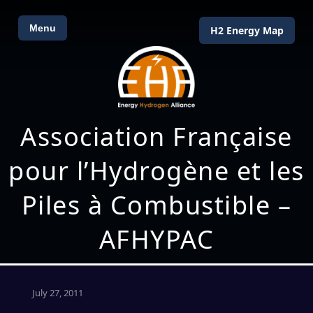
Menu
H2 Energy Map
Association Française
pour l’Hydrogène et les
Piles à Combustible –
AFHYPAC
July 27, 2011