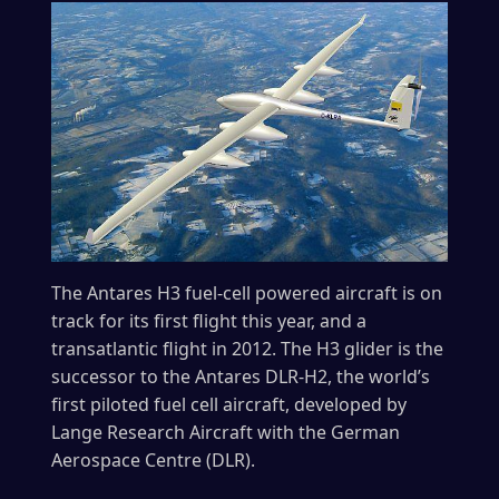
The Antares H3 fuel-cell powered aircraft is on
track for its first flight this year, and a
transatlantic flight in 2012. The H3 glider is the
successor to the Antares DLR-H2, the world’s
first piloted fuel cell aircraft, developed by
Lange Research Aircraft with the German
Aerospace Centre (DLR).