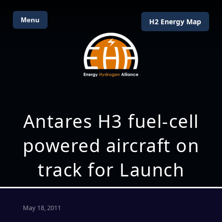
Menu
H2 Energy Map
Antares H3 fuel-cell
powered aircraft on
track for Launch
May 18, 2011