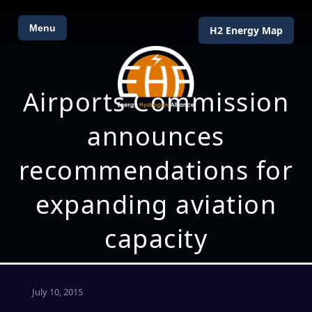
Menu
H2 Energy Map
Airports Commission
announces
recommendations for
expanding aviation
capacity
July 10, 2015