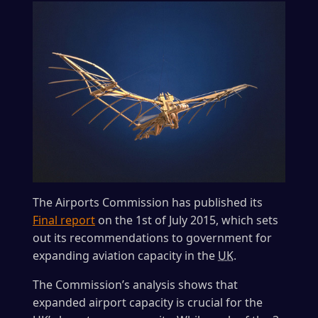
The Airports Commission has published its
Final report
on the 1st of July 2015, which sets
out its recommendations to government for
expanding aviation capacity in the
UK
.
The Commission’s analysis shows that
expanded airport capacity is crucial for the