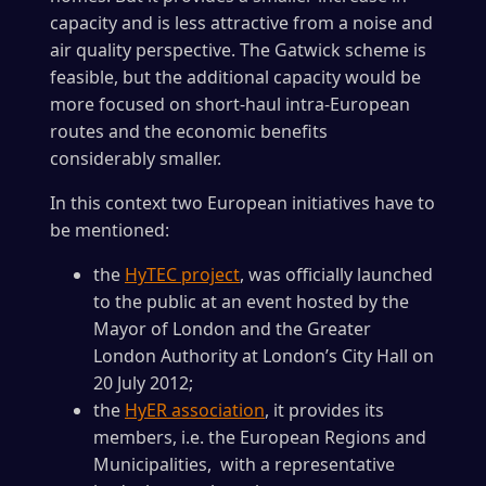
capacity and is less attractive from a noise and
air quality perspective. The Gatwick scheme is
feasible, but the additional capacity would be
more focused on short-haul intra-European
routes and the economic benefits
considerably smaller.
In this context two European initiatives have to
be mentioned:
the
HyTEC project
, was officially launched
to the public at an event hosted by the
Mayor of London and the Greater
London Authority at London’s City Hall on
20 July 2012;
the
HyER association
, it provides its
members, i.e. the European Regions and
Municipalities, with a representative