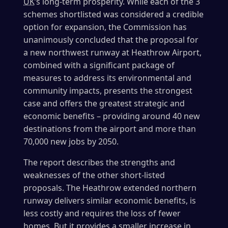
UK
’s long-term prosperity. While each of the 3
schemes shortlisted was considered a credible
option for expansion, the Commission has
unanimously concluded that the proposal for
a new northwest runway at Heathrow Airport,
combined with a significant package of
measures to address its environmental and
community impacts, presents the strongest
case and offers the greatest strategic and
economic benefits – providing around 40 new
destinations from the airport and more than
70,000 new jobs by 2050.
The report describes the strengths and
weaknesses of the other short-listed
proposals. The Heathrow extended northern
runway delivers similar economic benefits, is
less costly and requires the loss of fewer
homes. But it provides a smaller increase in