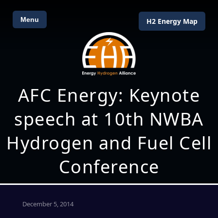
Menu
H2 Energy Map
AFC Energy: Keynote
speech at 10th NWBA
Hydrogen and Fuel Cell
Conference
December 5, 2014