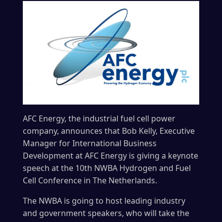
AFC Energy, the industrial fuel cell power
company, announces that Bob Kelly, Executive
Manager for International Business
Development at AFC Energy is giving a keynote
speech at the 10th NWBA Hydrogen and Fuel
Cell Conference in The Netherlands.
The NWBA is going to host leading industry
and government speakers, who will take the