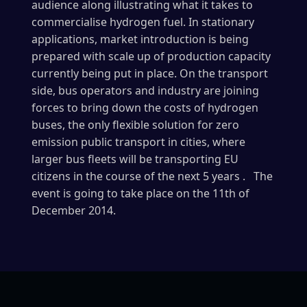
audience along illustrating what it takes to
commercialise hydrogen fuel. In stationary
applications, market introduction is being
prepared with scale up of production capacity
currently being put in place. On the transport
side, bus operators and industry are joining
forces to bring down the costs of hydrogen
buses, the only flexible solution for zero
emission public transport in cities, where
larger bus fleets will be transporting EU
citizens in the course of the next 5 years . The
event is going to take place on the 11th of
December 2014.