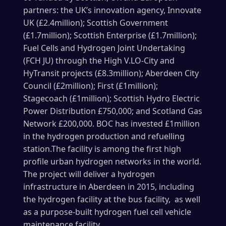
partners: the UK’s innovation agency, Innovate
UK (£2.4million); Scottish Government
(£1.7million); Scottish Enterprise (£1.7million);
Fuel Cells and Hydrogen Joint Undertaking
(FCH JU) through the High V.LO-City and
HyTransit projects (£8.3million); Aberdeen City
Council (£2million); First (£1million);
Stagecoach (£1million); Scottish Hydro Electric
Power Distribution £750,000; and Scotland Gas
Network £200,000. BOC has invested £1million
in the hydrogen production and refuelling
station.The facility is among the first high
profile urban hydrogen networks in the world.
The project will deliver a hydrogen
infrastructure in Aberdeen in 2015, including
the hydrogen facility at the bus facility, as well
as a purpose-built hydrogen fuel cell vehicle
maintenance facility.