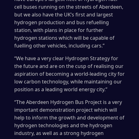
cell buses running on the streets of Aberdeen,
but we also have the UK’s first and largest
hydrogen production and bus refuelling
station, with plans in place for further
hydrogen stations which will be capable of
fuelling other vehicles, including cars.”
“We have a very clear Hydrogen Strategy for
the future and are on the cusp of realising our
aspiration of becoming a world-leading city for
low carbon technology, while maintaining our
position as a leading world energy city.”
“The Aberdeen Hydrogen Bus Project is a very
important demonstration project which will
help to inform the growth and development of
hydrogen technologies and the hydrogen
industry, as well as a strong hydrogen