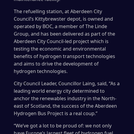
The refuelling station, at Aberdeen City
Council’s Kittybrewster depot, is owned and
operated by BOC, a member of The Linde
Group, and has been delivered as part of the
Aberdeen City Council-led project which is
testing the economic and environmental
benefits of hydrogen transport technologies
and aims to drive the development of
hydrogen technologies.
City Council Leader, Councillor Laing, said, “As a
leading world energy city determined to
anchor the renewables industry in the North-
east of Scotland, the success of the Aberdeen
Hydrogen Bus Project is a real coup.”
“We’ve got a lot to be proud of: we not only
have Europe’s largest fleet of hydrogen fuel