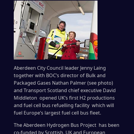
Aberdeen City Council leader Jenny Laing
together with BOC’s director of Bulk and
Packaged Gases Nathan Palmer (see photo)
and Transport Scotland chief executive David
Middleton opened UK’s first H2 productions
and fuel cell bus refuelling facility which will
fuel Europe’s largest fuel cell bus fleet.
The Aberdeen Hydrogen Bus Project has been
co-funded by Scottish, UK and European