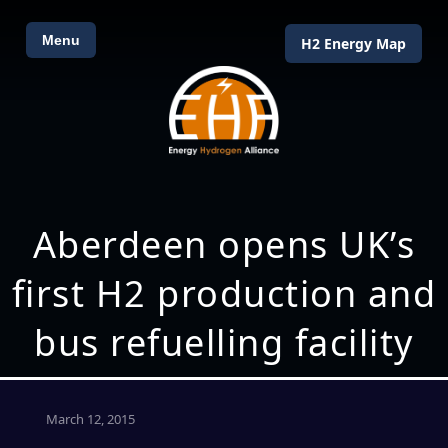
Menu
H2 Energy Map
Aberdeen opens UK’s
first H2 production and
bus refuelling facility
March 12, 2015