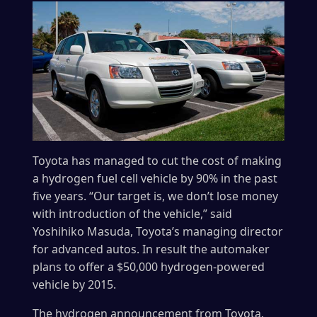
Toyota has managed to cut the cost of making
a hydrogen fuel cell vehicle by 90% in the past
five years. “Our target is, we don’t lose money
with introduction of the vehicle,” said
Yoshihiko Masuda, Toyota’s managing director
for advanced autos. In result the automaker
plans to offer a $50,000 hydrogen-powered
vehicle by 2015.
The hydrogen announcement from Toyota,