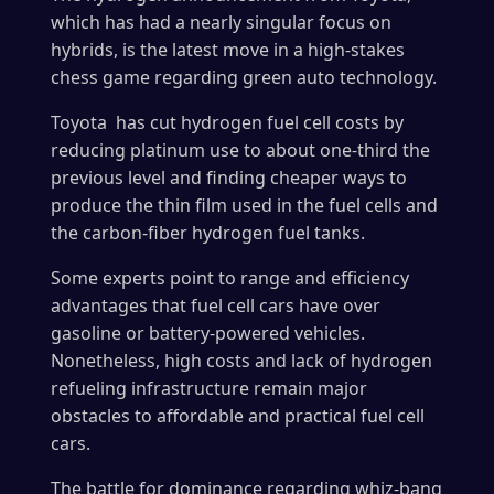
which has had a nearly singular focus on
hybrids, is the latest move in a high-stakes
chess game regarding green auto technology.
Toyota has cut hydrogen fuel cell costs by
reducing platinum use to about one-third the
previous level and finding cheaper ways to
produce the thin film used in the fuel cells and
the carbon-fiber hydrogen fuel tanks.
Some experts point to range and efficiency
advantages that fuel cell cars have over
gasoline or battery-powered vehicles.
Nonetheless, high costs and lack of hydrogen
refueling infrastructure remain major
obstacles to affordable and practical fuel cell
cars.
The battle for dominance regarding whiz-bang