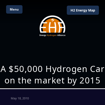
Menu
H2 Energy Map
A $50,000 Hydrogen Car
on the market by 2015
May 18, 2010