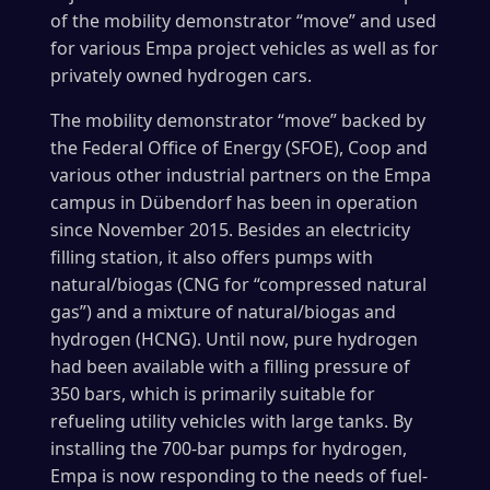
of the mobility demonstrator “move” and used
for various Empa project vehicles as well as for
privately owned hydrogen cars.
The mobility demonstrator “move” backed by
the Federal Office of Energy (SFOE), Coop and
various other industrial partners on the Empa
campus in Dübendorf has been in operation
since November 2015. Besides an electricity
filling station, it also offers pumps with
natural/biogas (CNG for “compressed natural
gas”) and a mixture of natural/biogas and
hydrogen (HCNG). Until now, pure hydrogen
had been available with a filling pressure of
350 bars, which is primarily suitable for
refueling utility vehicles with large tanks. By
installing the 700-bar pumps for hydrogen,
Empa is now responding to the needs of fuel-