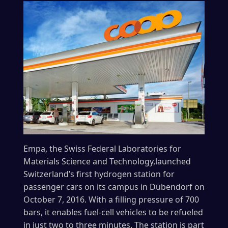
Empa, the Swiss Federal Laboratories for
Materials Science and Technology,launched
Switzerland’s first hydrogen station for
passenger cars on its campus in Dübendorf on
October 7, 2016. With a filling pressure of 700
bars, it enables fuel-cell vehicles to be refueled
in just two to three minutes. The station is part