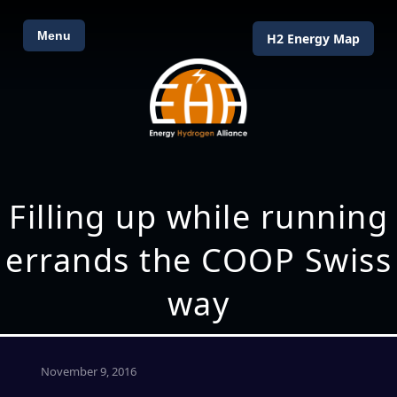
Menu
H2 Energy Map
Filling up while running
errands the COOP Swiss
way
November 9, 2016