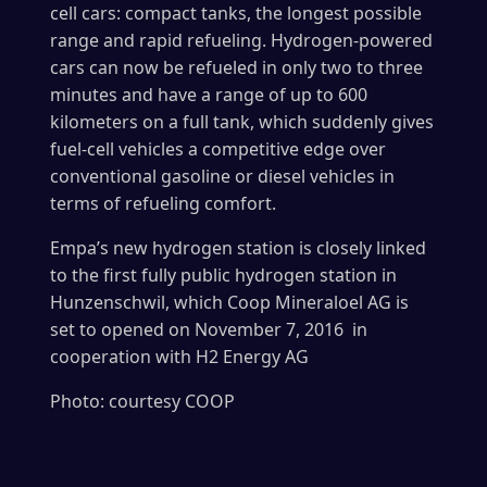
cell cars: compact tanks, the longest possible
range and rapid refueling. Hydrogen-powered
cars can now be refueled in only two to three
minutes and have a range of up to 600
kilometers on a full tank, which suddenly gives
fuel-cell vehicles a competitive edge over
conventional gasoline or diesel vehicles in
terms of refueling comfort.
Empa’s new hydrogen station is closely linked
to the first fully public hydrogen station in
Hunzenschwil, which Coop Mineraloel AG is
set to opened on November 7, 2016 in
cooperation with H2 Energy AG
Photo: courtesy COOP