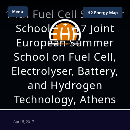
14th Fuel Cell Summer
Menu
H2 Energy Map
School / 2017 Joint
European Summer
School on Fuel Cell,
Electrolyser, Battery,
and Hydrogen
Technology, Athens
April 5, 2017