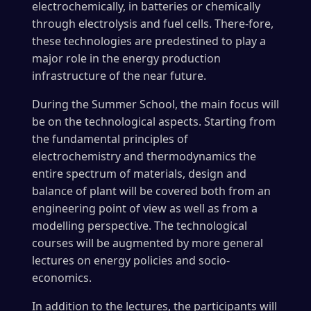
electrochemically, in batteries or chemically
through electrolysis and fuel cells. There-fore,
these technologies are predestined to play a
major role in the energy production
infrastructure of the near future.
During the Summer School, the main focus will
be on the technological aspects. Starting from
the fundamental principles of
electrochemistry and thermodynamics the
entire spectrum of materials, design and
balance of plant will be covered both from an
engineering point of view as well as from a
modelling perspective. The technological
courses will be augmented by more general
lectures on energy policies and socio-
economics.
In addition to the lectures, the participants will