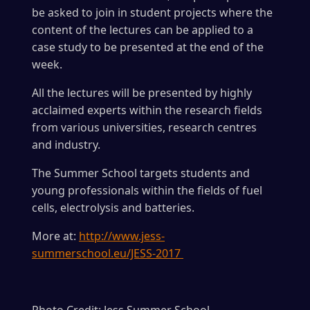
be asked to join in student projects where the
content of the lectures can be applied to a
case study to be presented at the end of the
week.
All the lectures will be presented by highly
acclaimed experts within the research fields
from various universities, research centres
and industry.
The Summer School targets students and
young professionals within the fields of fuel
cells, electrolysis and batteries.
More at:
http://www.jess-
summerschool.eu/JESS-2017