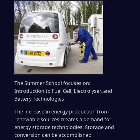
The Summer School focuses on:
Introduction to Fuel Cell, Electrolyser, and
Battery Technologies
The increase in energy production from
renewable sources creates a demand for
energy storage technologies. Storage and
conversion can be accomplished