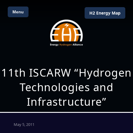
Menu
H2 Energy Map
11th ISCARW “Hydrogen
Technologies and
Infrastructure”
May 5, 2011