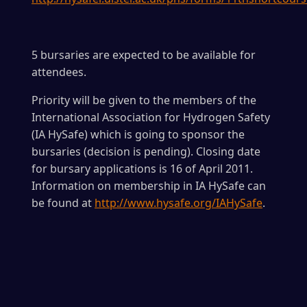
5 bursaries are expected to be available for
attendees.
Priority will be given to the members of the
International Association for Hydrogen Safety
(IA HySafe) which is going to sponsor the
bursaries (decision is pending). Closing date
for bursary applications is 16 of April 2011.
Information on membership in IA HySafe can
be found at
http://www.hysafe.org/IAHySafe
.