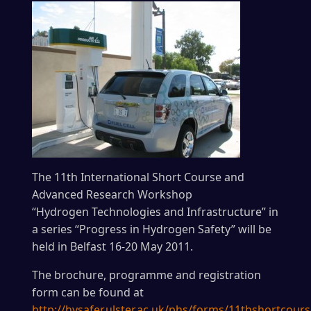
The 11th International Short Course and
Advanced Research Workshop
“Hydrogen Technologies and Infrastructure” in
a series “Progress in Hydrogen Safety” will be
held in Belfast 16-20 May 2011.
The brochure, programme and registration
form can be found at
http://hysafer.ulster.ac.uk/phs/forms/11thshortcours