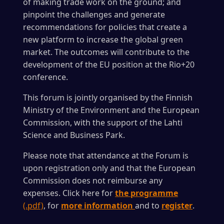
of making trade work on the ground; and
pinpoint the challenges and generate
recommendations for policies that create a
new platform to increase the global green
market. The outcomes will contribute to the
development of the EU position at the Rio+20
conference.
This forum is jointly organised by the Finnish
Ministry of the Environment and the European
Commission, with the support of the Lahti
Science and Business Park.
Please note that attendance at the Forum is
upon registration only and that the European
Commission does not reimburse any
expenses. Click here for
the programme
(.pdf)
, for
more information
and to
register
.