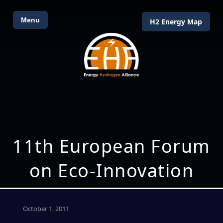
Menu
H2 Energy Map
11th European Forum
on Eco-Innovation
October 1, 2011