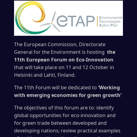
The European Commission, Directorate
General for the Environment is hosting
the
11th European Forum on Eco-Innovation
that will take place on 11 and 12 October in
Helsinki and Lahti, Finland.
The 11th Forum will be dedicated to
‘Working
with emerging economies for green growth’
The objectives of this forum are to: identify
global opportunities for eco-innovation and
for green trade between developed and
developing nations; review practical examples