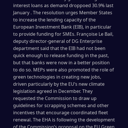
interest loans as demand droppoed 30.9% last
January . The resolution urges Member States
to increase the lending capacity of the
European Investment Bank (EIB), in particular
to provide funding for SMEs. Françoise Le Bail,
deputy director-general of DG Enterprise
department said that the EIB had not been
quick enough to release funding in the past,
but that banks were now in a better position
to do so. MEPs were also promoted the role of
green technologies in creating new jobs,
driven particularly by the EU’s new climate
legislation agreed in December. They
requested the Commission to draw up
guidelines for scrapping schemes and other
incentives that encourage coordinated fleet
renewal. The EHA is following the development
of the Commission’s proposal on the EU Green