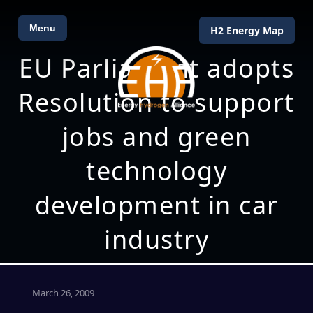
Menu
H2 Energy Map
EU Parliament adopts
Resolution to support
jobs and green
technology
development in car
industry
March 26, 2009