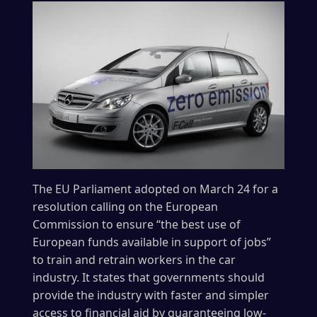
The EU Parliament adopted on March 24 for a
resolution calling on the European
Commission to ensure “the best use of
European funds available in support of jobs”
to train and retrain workers in the car
industry. It states that governments should
provide the industry with faster and simpler
access to financial aid by guaranteeing low-